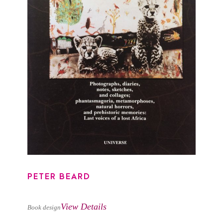
PETER BEARD
PETER BEARD
View Details
Book design