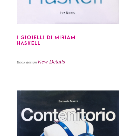
I GIOIELLI DI MIRIAM
HASKELL
View Details
Book design