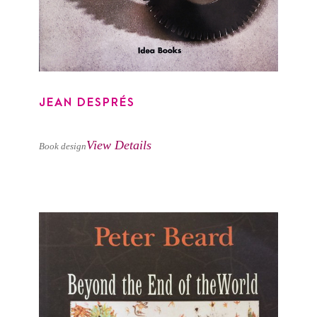
JEAN DESPRÉS
View Details
Book design