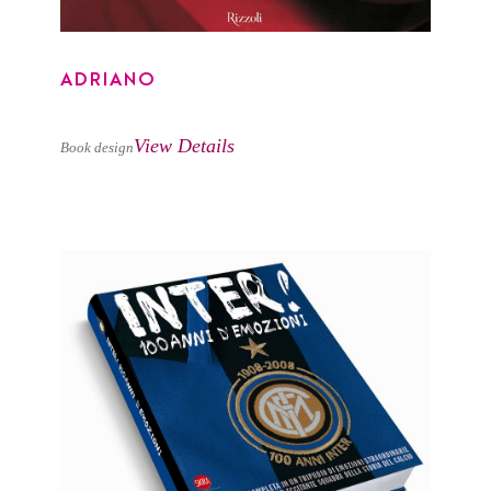
ADRIANO
View Details
Book design
INTER