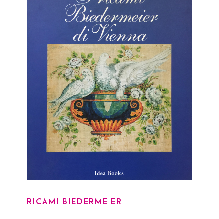
RICAMI BIEDERMEIER
RICAMI BIEDERMEIER