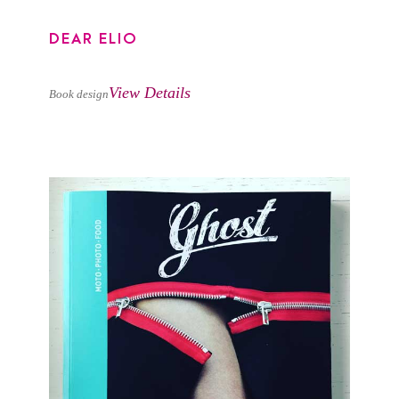
DEAR ELIO
View Details
Book design
GHOST