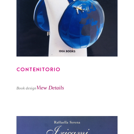
CONTENITORIO
CONTENITORIO
View Details
Book design