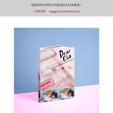
QUESTO SITO UTILIZZA COOKIE /
CHIUDI /
maggiori informazioni
DEAR ELIO