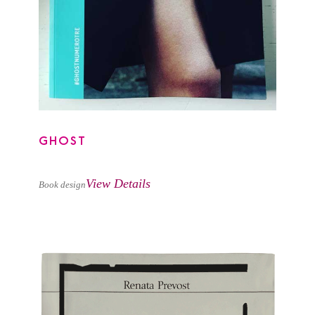
GHOST
View Details
Book design