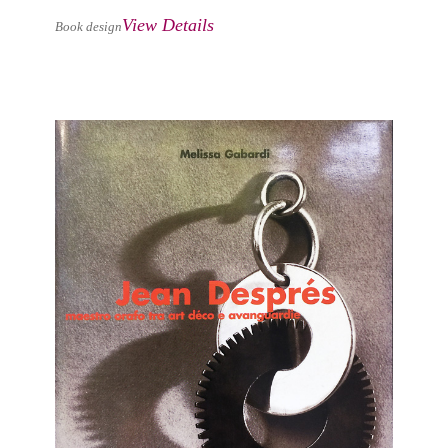
View Details
Book design
JEAN DESPRÉS