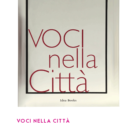
VOCI NELLA CITTÀ
VOCI NELLA CITTÀ