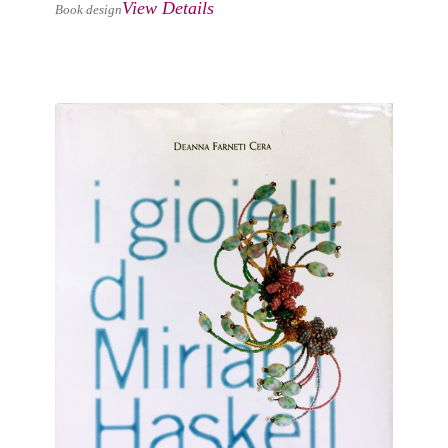
View Details
Book design
I GIOIELLI DI MIRIAM HASKELL