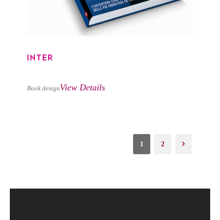
INTER
View Details
Book design
1
2