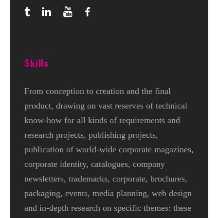
Skills
From conception to creation and the final
product, drawing on vast reserves of technical
know-how for all kinds of requirements and
research projects, publishing projects,
publication of world-wide corporate magazines,
corporate identity, catalogues, company
newsletters, trademarks, corporate, brochures,
packaging, events, media planning, web design
and in-depth research on specific themes: these