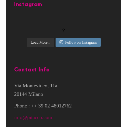
Instagram
Load More...
Follow on Instagram
Contact Info
Via Montevideo, 11a
20144 Milano
Phone : ++ 39 02 48012762
info@pitacco.com