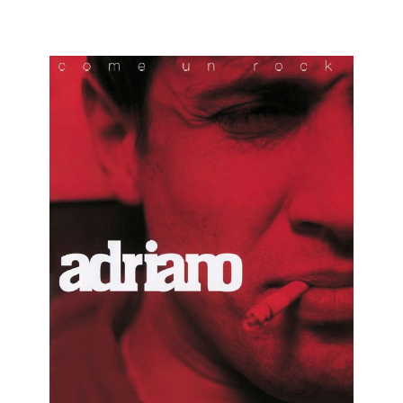
ADRIANO