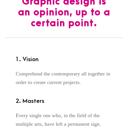
Graphic design is
an opinion, up to a
certain point.
1. Vision
Comprehend the contemporary all together in
order to create current projects.
2. Masters
Every single one who, in the field of the
multiple arts, have left a permanent sign.