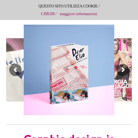
QUESTO SITO UTILIZZA COOKIE /
CHIUDI /
maggiori informazioni