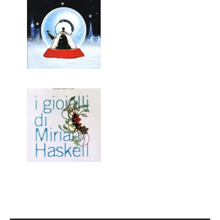
ALESSI / CHRISTMAS
I GIOIELLI DI MIRIAM HASKELL