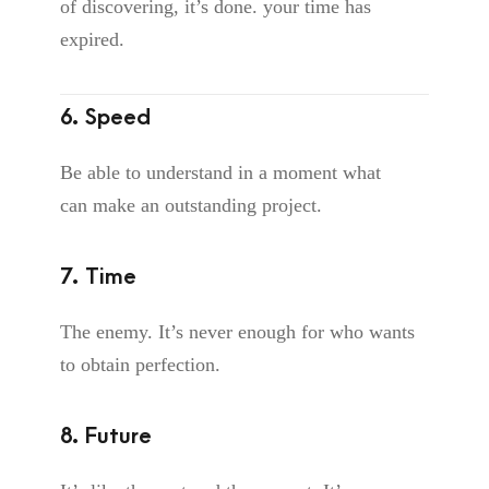
of discovering, it’s done. your time has
expired.
6. Speed
Be able to understand in a moment what
can make an outstanding project.
7. Time
The enemy. It’s never enough for who wants
to obtain perfection.
8. Future