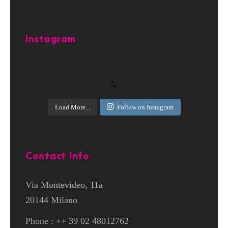
Instagram
Load More...
Follow on Instagram
Contact Info
Via Montevideo, 11a
20144 Milano
Phone : ++ 39 02 48012762