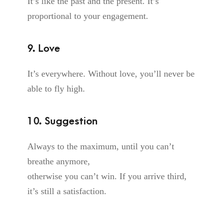
It’s like the past and the present. It’s
proportional to your engagement.
9. Love
It’s everywhere. Without love, you’ll never be
able to fly high.
10. Suggestion
Always to the maximum, until you can’t
breathe anymore,
otherwise you can’t win. If you arrive third,
it’s still a satisfaction.