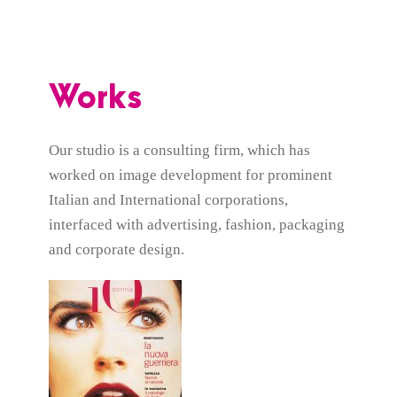
Works
Our studio is a consulting firm, which has
worked on image development for prominent
Italian and International corporations,
interfaced with advertising, fashion, packaging
and corporate design.
IO DONNA