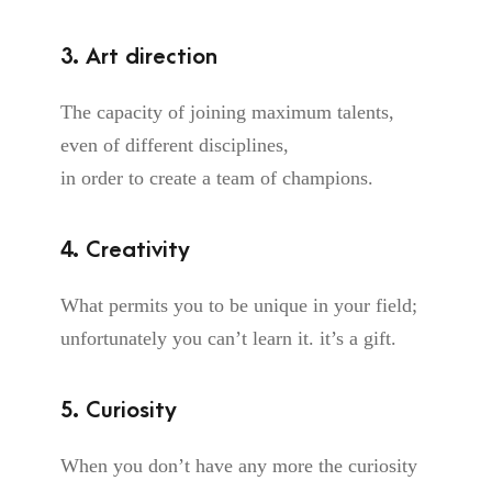
3. Art direction
The capacity of joining maximum talents,
even of different disciplines,
in order to create a team of champions.
4. Creativity
What permits you to be unique in your field;
unfortunately you can’t learn it. it’s a gift.
5. Curiosity
When you don’t have any more the curiosity