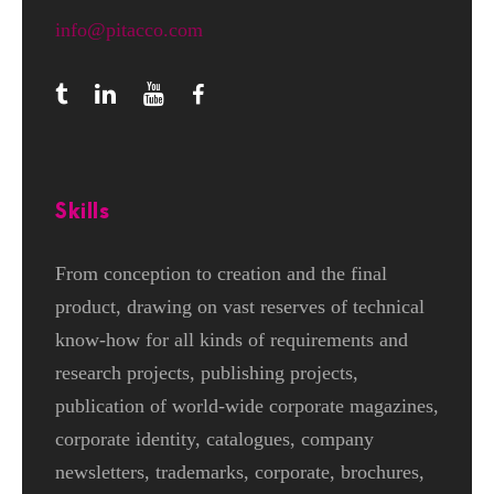
info@pitacco.com
Skills
From conception to creation and the final
product, drawing on vast reserves of technical
know-how for all kinds of requirements and
research projects, publishing projects,
publication of world-wide corporate magazines,
corporate identity, catalogues, company
newsletters, trademarks, corporate, brochures,