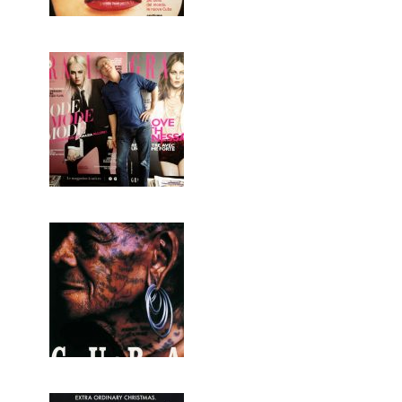
GRAZIA FRANCE
CUBA