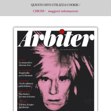
QUESTO SITO UTILIZZA COOKIE /
CHIUDI /
maggiori informazioni