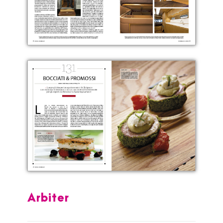
Arbiter