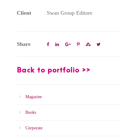
Client
Swan Group Editore
Share
Back to portfolio >>
Magazine
Books
Corporate