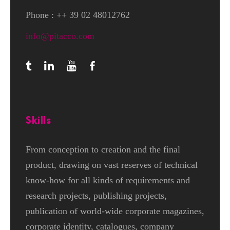
Phone : ++ 39 02 48012762
info@pitacco.com
Skills
From conception to creation and the final
product, drawing on vast reserves of technical
know-how for all kinds of requirements and
research projects, publishing projects,
publication of world-wide corporate magazines,
corporate identity, catalogues, company