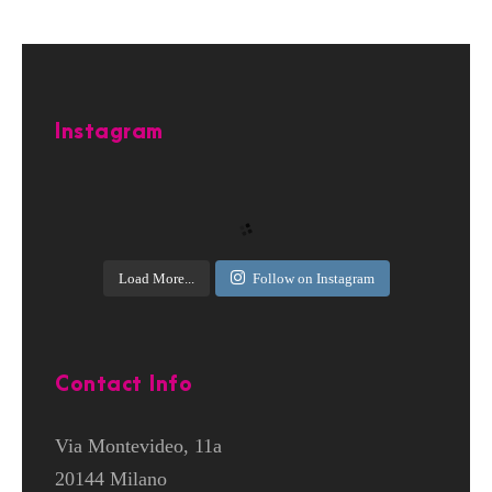
Instagram
Load More...
Follow on Instagram
Contact Info
Via Montevideo, 11a
20144 Milano