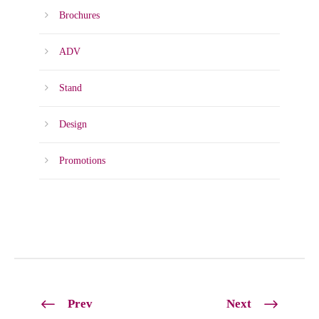
Brochures
ADV
Stand
Design
Promotions
Prev
Next